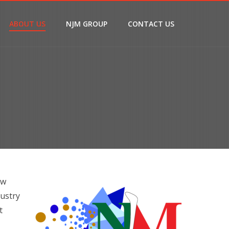
ABOUT US
NJM GROUP
CONTACT US
ow
dustry
t