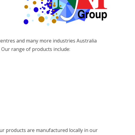
 centres and many more industries Australia
Our range of products include:
r products are manufactured locally in our