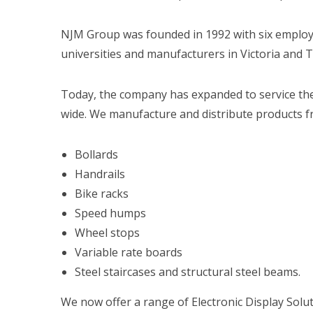
NJM Group was founded in 1992 with six employee
universities and manufacturers in Victoria and 
Today, the company has expanded to service the 
wide. We manufacture and distribute products f
Bollards
Handrails
Bike racks
Speed humps
Wheel stops
Variable rate boards
Steel staircases and structural steel beams.
We now offer a range of Electronic Display Sol