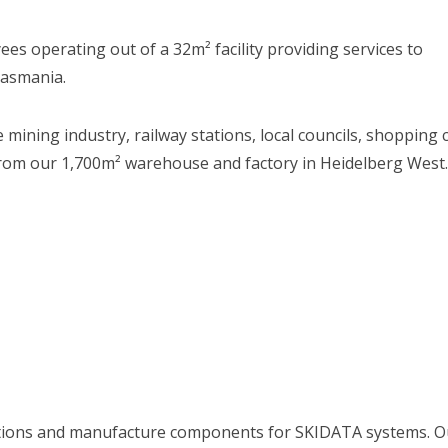
s operating out of a 32m² facility providing services to
Tasmania.
mining industry, railway stations, local councils, shopping
rom our 1,700m² warehouse and factory in Heidelberg West. 
utions and manufacture components for SKIDATA systems. Ou