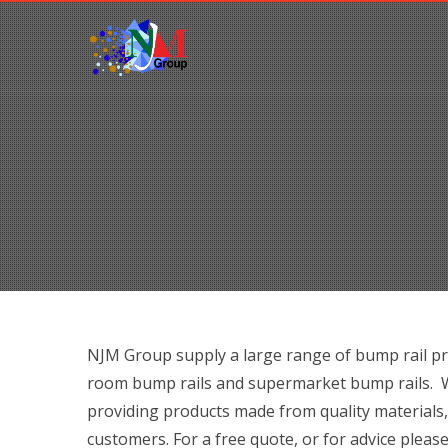
NJM Group supply a large range of bump rail pr
room bump rails and supermarket bump rails. Wi
providing products made from quality materials,
customers. For a free quote, or for advice please