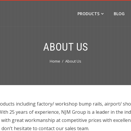
PRODUCTS
BLOG
ABOUT US
Home
About Us
oducts including factory/ workshop bump rails, airport/ sh
th 25 years of experience, NJM Group is a leader in the in
 with great workmanship at competitive prices with excellen
 don’t hesitate to contact our sales team.