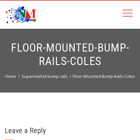
FLOOR-MOUNTED-BUMP-
RAILS-COLES
Home
Supermarket bump rails
Floor-Mounted-Bump-Rails-Coles
Leave a Reply