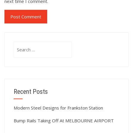
next time I comment.
Search
for:
Recent Posts
Modern Steel Designs for Frankston Station
Bump Rails Taking Off At MELBOURNE AIRPORT