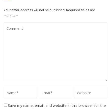
Your email address will not be published.
Required fields are
marked
*
Save my name, email, and website in this browser for the