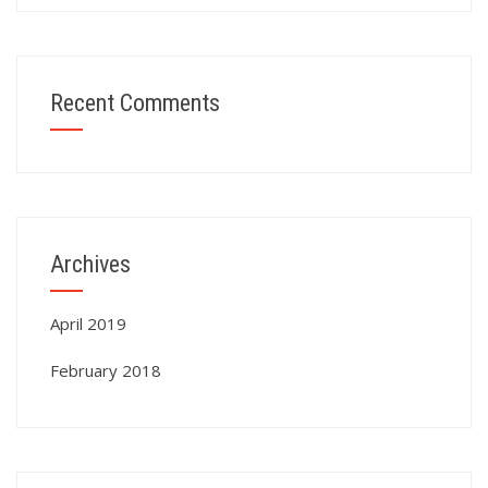
Recent Comments
Archives
April 2019
February 2018